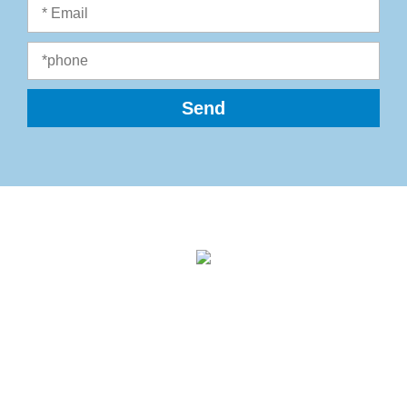
Ecolog Engineering Ltd.
Einstein St. 18, Weizmann Science Park
Nes Ziona 7403622