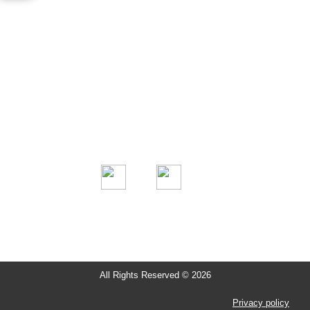
Information
About us
Projects
Clients
Contact Us
All Rights Reserved © 2026
Privacy policy