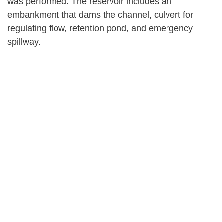
was performed. The reservoir includes an
embankment that dams the channel, culvert for
regulating flow, retention pond, and emergency
spillway.