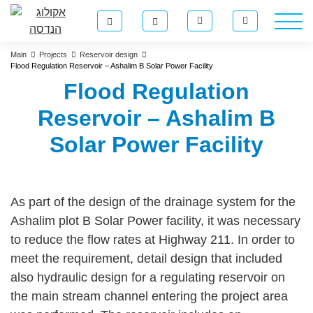
Main
Projects
Reservoir design
Flood Regulation Reservoir – Ashalim B Solar Power Facility
Flood Regulation
Reservoir – Ashalim B
Solar Power Facility
As part of the design of the drainage system for the
Ashalim plot B Solar Power facility, it was necessary
to reduce the flow rates at Highway 211. In order to
meet the requirement, detail design that included
also hydraulic design for a regulating reservoir on
the main stream channel entering the project area