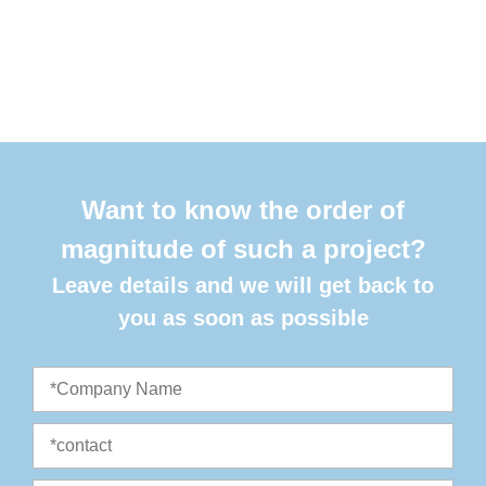
Want to know the order of
magnitude of such a project?
Leave details and we will get back to
you as soon as possible