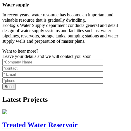
Water supply
In recent years, water resource has become an important and
valuable resource that is gradually dwindling.
Ecolog`s Water Supply department conducts general and detail
design of water supply systems and facilities such as: water
pipelines, reservoirs, storage tanks, pumping stations and water
supply wells and preparation of master plans.
Want to hear more?
Leave your details and we will contact you soon
Latest Projects
Treated Water Reservoir