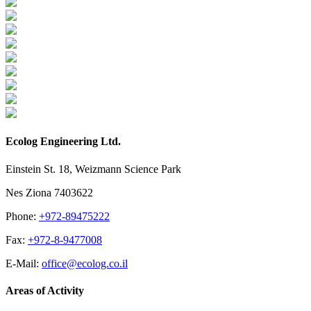
Ecolog Engineering Ltd.
Einstein St. 18, Weizmann Science Park
Nes Ziona 7403622
Phone:
+972-89475222
Fax:
+972-8-9477008
E-Mail:
office@ecolog.co.il
Areas of Activity