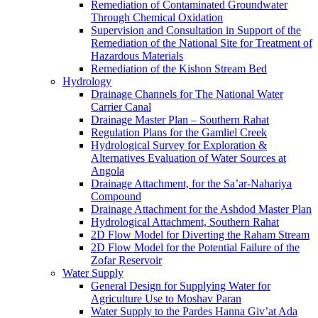
Remediation of Contaminated Groundwater
Through Chemical Oxidation
Supervision and Consultation in Support of the
Remediation of the National Site for Treatment of
Hazardous Materials
Remediation of the Kishon Stream Bed
Hydrology
Drainage Channels for The National Water
Carrier Canal
Drainage Master Plan – Southern Rahat
Regulation Plans for the Gamliel Creek
Hydrological Survey for Exploration &
Alternatives Evaluation of Water Sources at
Angola
Drainage Attachment, for the Sa’ar-Nahariya
Compound
Drainage Attachment for the Ashdod Master Plan
Hydrological Attachment, Southern Rahat
2D Flow Model for Diverting the Raham Stream
2D Flow Model for the Potential Failure of the
Zofar Reservoir
Water Supply
General Design for Supplying Water for
Agriculture Use to Moshav Paran
Water Supply to the Pardes Hanna Giv’at Ada