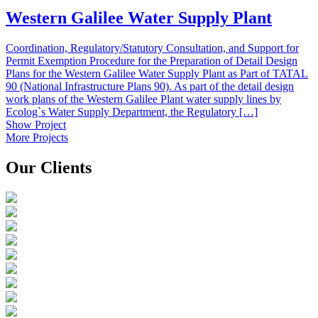
Western Galilee Water Supply Plant
Coordination, Regulatory/Statutory Consultation, and Support for
Permit Exemption Procedure for the Preparation of Detail Design
Plans for the Western Galilee Water Supply Plant as Part of TATAL
90 (National Infrastructure Plans 90). As part of the detail design
work plans of the Western Galilee Plant water supply lines by
Ecolog`s Water Supply Department, the Regulatory […]
Show Project
More Projects
Our Clients