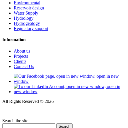
Environmental
Reservoir design
Water Supply
Hydrology
Hydrogeology
Regulatory support
Information
About us
Projects
Clients
Contact Us
All Rights Reserved © 2026
Privacy policy
Search the site
Search