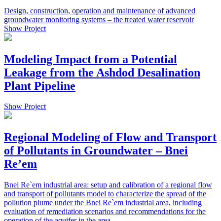
Design, construction, operation and maintenance of advanced
groundwater monitoring systems – the treated water reservoir
Show Project
Modeling Impact from a Potential
Leakage from the Ashdod Desalination
Plant Pipeline
Show Project
Regional Modeling of Flow and Transport
of Pollutants in Groundwater – Bnei
Re’em
Bnei Re`em industrial area: setup and calibration of a regional flow
and transport of pollutants model to characterize the spread of the
pollution plume under the Bnei Re`em industrial area, including
evaluation of remediation scenarios and recommendations for the
operation of the aquifer in the area.