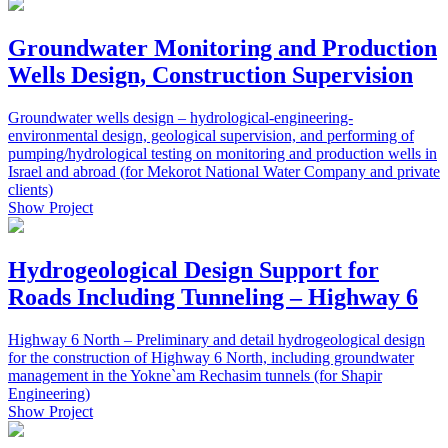
Groundwater Monitoring and Production
Wells Design, Construction Supervision
Groundwater wells design – hydrological-engineering-
environmental design, geological supervision, and performing of
pumping/hydrological testing on monitoring and production wells in
Israel and abroad (for Mekorot National Water Company and private
clients)
Show Project
Hydrogeological Design Support for
Roads Including Tunneling – Highway 6
Highway 6 North – Preliminary and detail hydrogeological design
for the construction of Highway 6 North, including groundwater
management in the Yokne`am Rechasim tunnels (for Shapir
Engineering)
Show Project