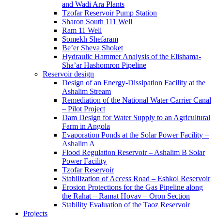
and Wadi Ara Plants
Tzofar Reservoir Pump Station
Sharon South 111 Well
Ram 11 Well
Somekh Shefaram
Be’er Sheva Shoket
Hydraulic Hammer Analysis of the Elishama-
Sha’ar Hashomron Pipeline
Reservoir design
Design of an Energy-Dissipation Facility at the
Ashalim Stream
Remediation of the National Water Carrier Canal
– Pilot Project
Dam Design for Water Supply to an Agricultural
Farm in Angola
Evaporation Ponds at the Solar Power Facility –
Ashalim A
Flood Regulation Reservoir – Ashalim B Solar
Power Facility
Tzofar Reservoir
Stabilization of Access Road – Eshkol Reservoir
Erosion Protections for the Gas Pipeline along
the Rahat – Ramat Hovav – Oron Section
Stability Evaluation of the Taoz Reservoir
Projects