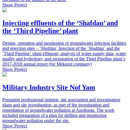
Show Project
Injecting effluents of the ‘Shafdan’ and
the ‘Third Pipeline’ plant
Design, operation and monitoring of groundwater injection facilities
and injection sites – `Shafdan` Injection of the `Shafdan` and the
`Third Pipeline` plant effluents; analysis of water supply data, water
quality and hydrology, and preparation of the Third Pipeline plant`s
2017-2018 annual report (for Mekorot company)
Show Project
Military Industry Site Nof Yam
Preparing professional opinion, site assessment and investigation
plans and site investigation, as part of the investigation and
remediation of groundwater pollution at Apollonia. The work
included preparation of a plan for drilling and monitoring
groundwater pollution under the site.
Show Project