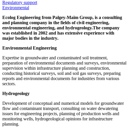
Regulatory support
Environmental
Ecolog Engineering from Palgey-Maim Group, is a consulting
and planning company in the fields of civil engineering,
environmental engineering, and hydrogeology.
The company
was established in 2002 and has extensive experience with
major bodies in the industry
.
Environmental Engineering
Expertise in groundwater and contaminated soil treatment,
preparation of environmental documents and surveys, environmental
supervision within infrastructure planning and construction,
conducting historical surveys, soil and soil gas surveys, preparing
reports and environmental documents for industries from various
sectors.
Hydrogeology
Development of conceptual and numerical models for groundwater
flow and contaminant transport, consulting on water dewatering
issues for engineering projects, planning of production wells and
monitoring wells, hydrogeological opinions for infrastructure
planning.