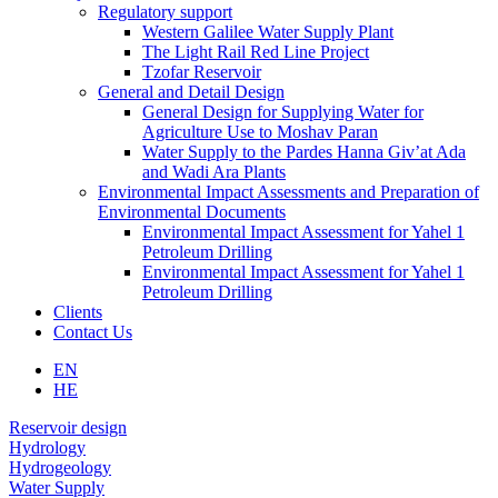
Regulatory support
Western Galilee Water Supply Plant
The Light Rail Red Line Project
Tzofar Reservoir
General and Detail Design
General Design for Supplying Water for
Agriculture Use to Moshav Paran
Water Supply to the Pardes Hanna Giv’at Ada
and Wadi Ara Plants
Environmental Impact Assessments and Preparation of
Environmental Documents
Environmental Impact Assessment for Yahel 1
Petroleum Drilling
Environmental Impact Assessment for Yahel 1
Petroleum Drilling
Clients
Contact Us
EN
HE
עבור
Reservoir design
לאזור
Hydrology
הבא
Hydrogeology
Water Supply