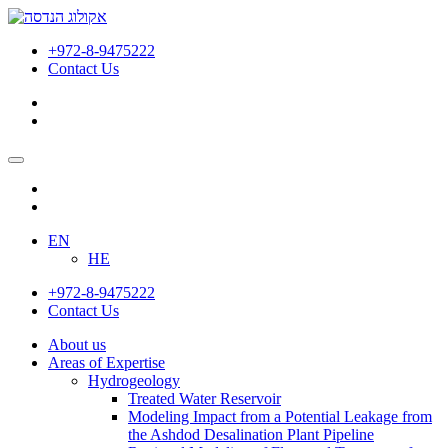
הידרוגיאולוגיה
|
+972-8-9475222
הנדסת
Contact Us
סביבה
|
הנדסה
אזרחית
|
אקולוג
הנדסה
EN
HE
+972-8-9475222
Contact Us
About us
Areas of Expertise
Hydrogeology
Treated Water Reservoir
Modeling Impact from a Potential Leakage from
the Ashdod Desalination Plant Pipeline