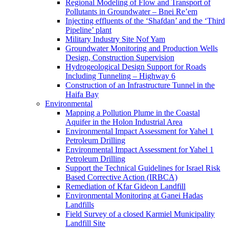
Regional Modeling of Flow and Transport of
Pollutants in Groundwater – Bnei Re’em
Injecting effluents of the ‘Shafdan’ and the ‘Third
Pipeline’ plant
Military Industry Site Nof Yam
Groundwater Monitoring and Production Wells
Design, Construction Supervision
Hydrogeological Design Support for Roads
Including Tunneling – Highway 6
Construction of an Infrastructure Tunnel in the
Haifa Bay
Environmental
Mapping a Pollution Plume in the Coastal
Aquifer in the Holon Industrial Area
Environmental Impact Assessment for Yahel 1
Petroleum Drilling
Environmental Impact Assessment for Yahel 1
Petroleum Drilling
Support the Technical Guidelines for Israel Risk
Based Corrective Action (IRBCA)
Remediation of Kfar Gideon Landfill
Environmental Monitoring at Ganei Hadas
Landfills
Field Survey of a closed Karmiel Municipality
Landfill Site